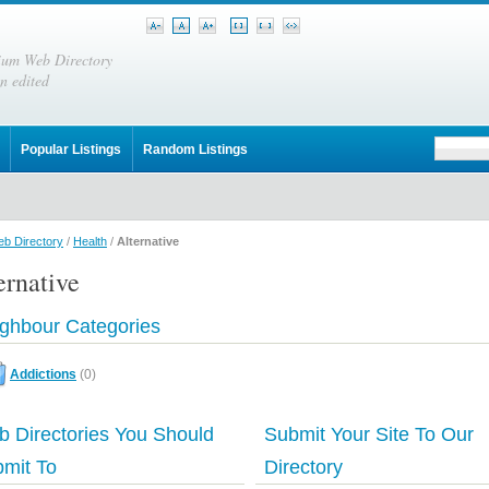
ium Web Directory
n edited
Popular Listings
Random Listings
b Directory
/
Health
/
Alternative
ernative
ghbour Categories
Addictions
(0)
 Directories You Should
Submit Your Site To Our
mit To
Directory