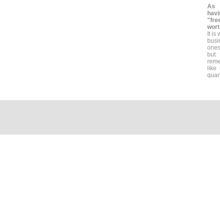
As 
havi
"fr
wort
It is
busi
ones
but 
reme
like
quant