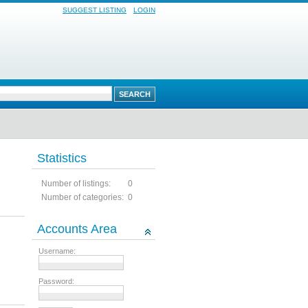
SUGGEST LISTING
LOGIN
Statistics
Number of listings:
0
Number of categories:
0
Accounts Area
Username:
Password: