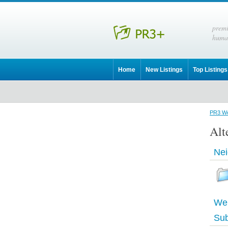
prem
huma
Home
New Listings
Top Listings
PR3 We
Alt
Nei
Web
Sub