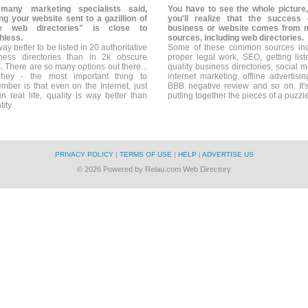
many marketing specialists said,
You have to see the whole picture
ng your website sent to a gazillion of
you'll realize that the success
ee web directories" is close to
business or website comes from 
hless.
sources, including web directories.
 way better to be listed in 20 authoritative
Some of these common sources in
ness directories than in 2k obscure
proper legal work, SEO, getting list
. There are so many options out there...
quality business directories, social m
hey - the most important thing to
internet marketing, offline advertisin
mber is that even on the Internet, just
BBB negative review and so on. It's
 in real life, quality is way better than
putting together the pieces of a puzzle
ity.
PRIVACY POLICY
|
TERMS OF USE
|
HELP
|
ADVERTISE US
© 2026 Powered by Relau.com Web Directory