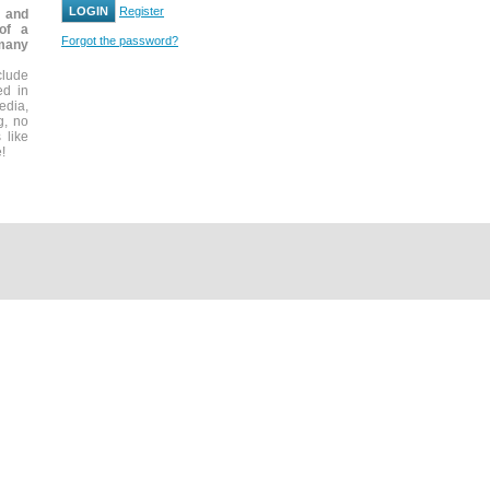
Register
, and
 of a
Forgot the password?
many
clude
ed in
edia,
g, no
 like
!